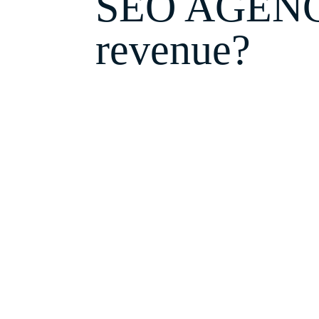
SEO AGENCY 
revenue?
Tony isn't wondering where his
customers find you on Google, w
SEO Services