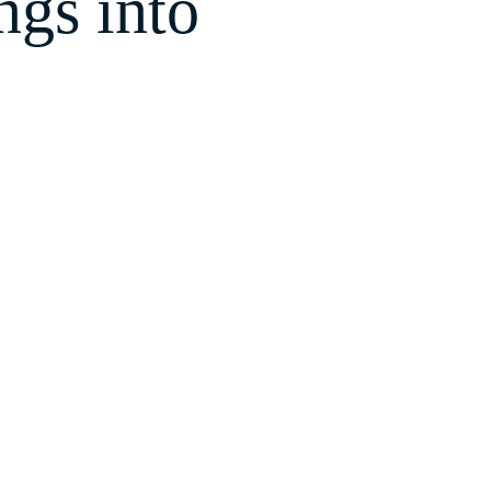
gs into
our
SEO
is handled right,