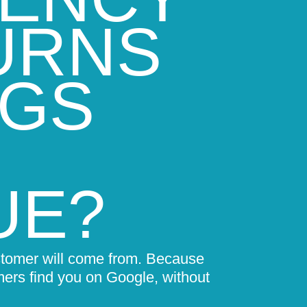
URNS
NGS
UE?
stomer will come from. Because
mers find you on Google, without