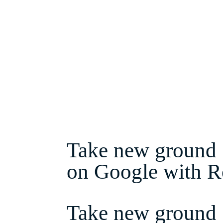
About Ronin
Get in Touch
Take new ground
on Google with R
Take new ground