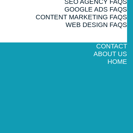
SEO AGENCY FAQS
GOOGLE ADS FAQS
CONTENT MARKETING FAQS
WEB DESIGN FAQS
CONTACT
ABOUT US
HOME