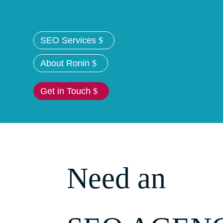
SEO Services
About Ronin
Get in Touch
Need an