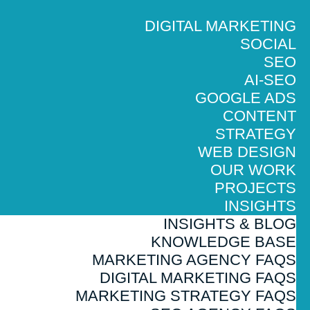
DIGITAL MARKETING
SOCIAL
SEO
AI-SEO
GOOGLE ADS
CONTENT
STRATEGY
WEB DESIGN
OUR WORK
PROJECTS
INSIGHTS
INSIGHTS & BLOG
KNOWLEDGE BASE
MARKETING AGENCY FAQS
DIGITAL MARKETING FAQS
MARKETING STRATEGY FAQS