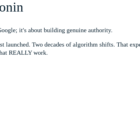
onin
ogle; it's about building genuine authority.
st launched. Two decades of algorithm shifts. That expe
 that REALLY work.