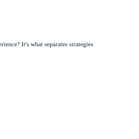
rience? It's what separates strategies