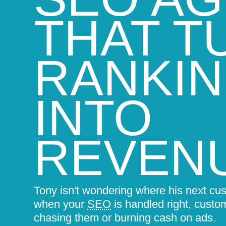
THAT T
RANKI
INTO
REVEN
Tony isn't wondering where his next cu
when your
SEO
is handled right, custo
chasing them or burning cash on ads.