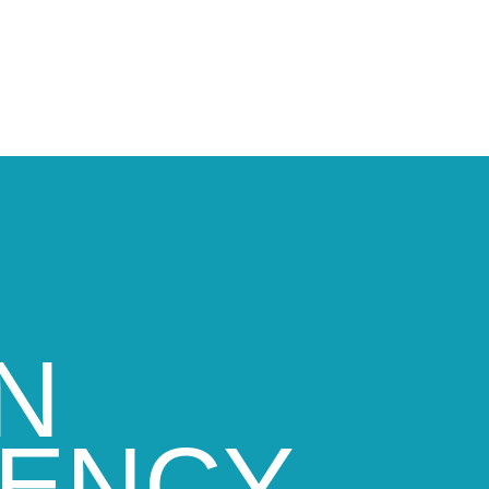
N
GENCY