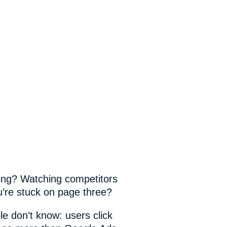
king? Watching competitors
’re stuck on page three?
e don’t know: users click