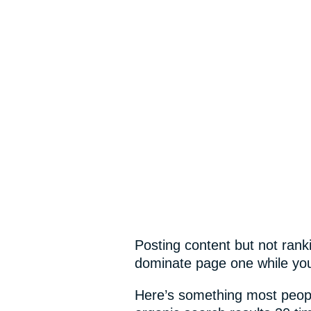
Posting content but not ran
dominate page one while you
Here’s something most peopl