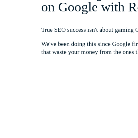
on Google with R
True SEO success isn't about gaming Go
We've been doing this since Google fir
that waste your money from the ones