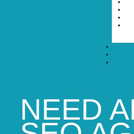
NEED A
SEO A