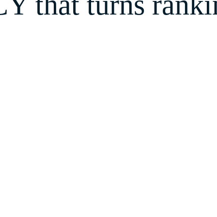
that turns rankin
 next customer will come from. Because when y
ithout chasing them or burning cash on ads.